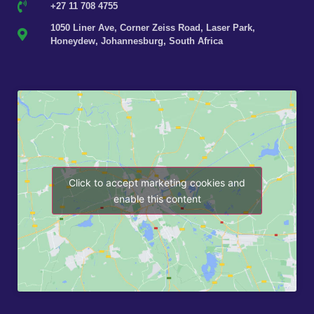
+27 11 708 4755
1050 Liner Ave, Corner Zeiss Road, Laser Park,
Honeydew, Johannesburg, South Africa
Click to accept marketing cookies and
enable this content