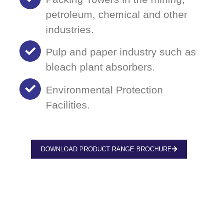
petroleum, chemical and other
industries.
Pulp and paper industry such as
bleach plant absorbers.
Environmental Protection
Facilities.
DOWNLOAD PRODUCT RANGE BROCHURE