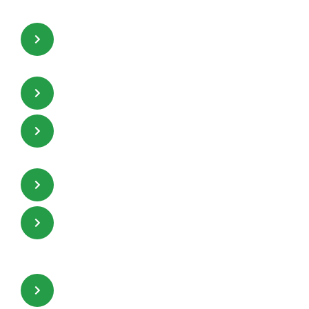
Suitable for a low pressure drop
system.
Suitable for deep-pack beds.
High free volume passages,
independent of orientation.
High mass transfer efficiency.
Promotes highly efficient two-
phase contact and distribution.
Higher liquid hold-up which