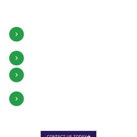
promotes high absorption
efficiencies and high resistance
time.
Uninterrupted and consistent
passages for gas and liquid flow.
Inter-locking capabilities.
Less sensitive to liquid distribution
quality.
Mechanically robust.
CONTACT US TODAY