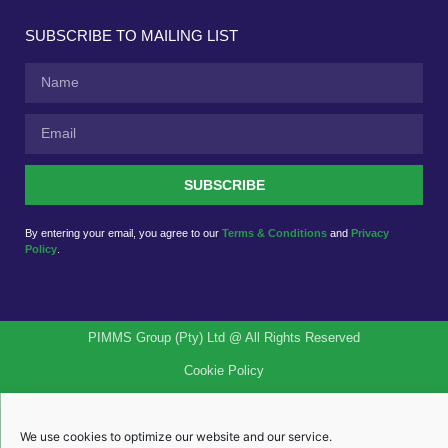
SUBSCRIBE TO MAILING LIST
SUBSCRIBE
By entering your email, you agree to our
Terms & Conditions
and
Privacy
Policy
.
PIMMS Group (Pty) Ltd @ All Rights Reserved
Cookie Policy
Quality Policy
We use cookies to optimize our website and our service.
PAIA Manual