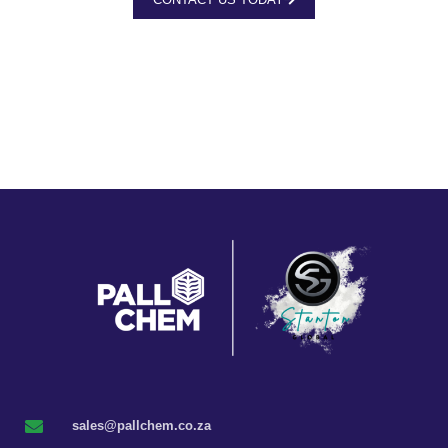
sales@pallchem.co.za