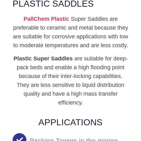
PLASTIC SADDLES
PallChem
Plastic
Super Saddles are
preferable to ceramic and metal because they
are suitable for corrosive applications with low
to moderate temperatures and are less costly.
Plastic Super Saddles
are suitable for deep-
pack beds and enable a high flooding point
because of their inter-locking capabilities.
They are less sensitive to liquid distribution
quality and have a high mass transfer
efficiency.
APPLICATIONS
Packing Towers in the mining,