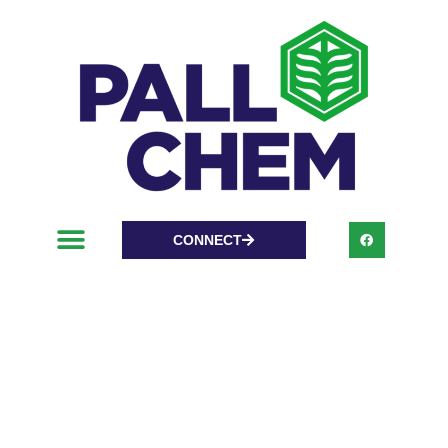
CONNECT