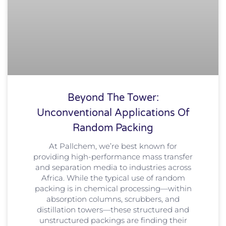
Beyond The Tower:
Unconventional Applications Of
Random Packing
At Pallchem, we’re best known for
providing high-performance mass transfer
and separation media to industries across
Africa. While the typical use of random
packing is in chemical processing—within
absorption columns, scrubbers, and
distillation towers—these structured and
unstructured packings are finding their