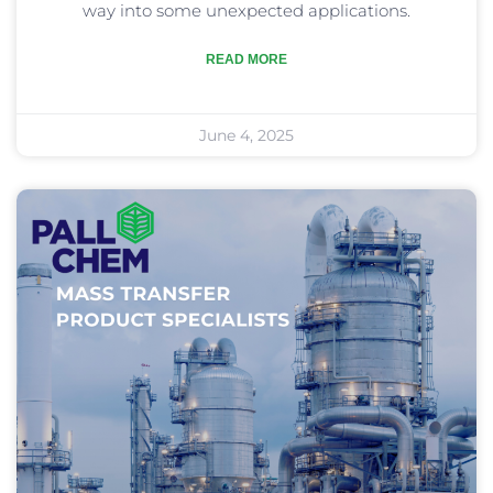
way into some unexpected applications.
READ MORE
June 4, 2025