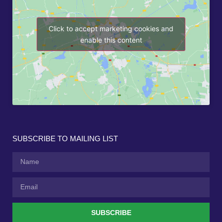
Click to accept marketing cookies and
enable this content
SUBSCRIBE TO MAILING LIST
SUBSCRIBE