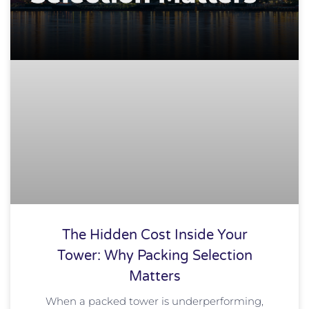
The Hidden Cost Inside Your
Tower: Why Packing Selection
Matters
When a packed tower is underperforming,