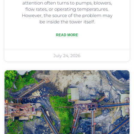
attention often turns to pumps, blowers,
flow rates, or operating temperatures.
However, the source of the problem may
be inside the tower itself.
READ MORE
July 24, 2026