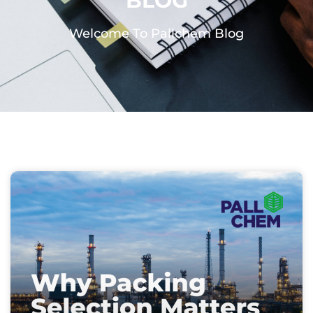
BLOG
Welcome To Pallchem Blog