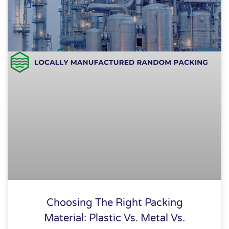
Choosing The Right Packing
Material: Plastic Vs. Metal Vs.