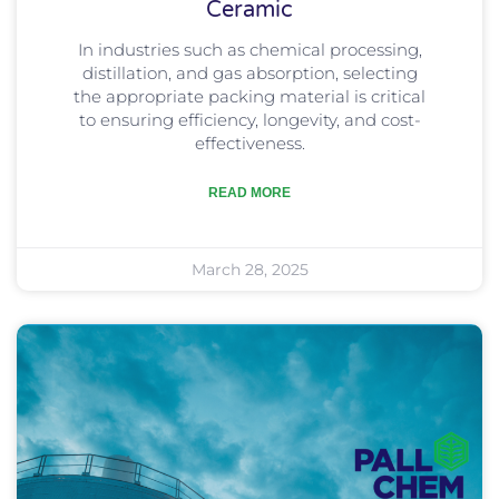
Ceramic
In industries such as chemical processing,
distillation, and gas absorption, selecting
the appropriate packing material is critical
to ensuring efficiency, longevity, and cost-
effectiveness.
READ MORE
March 28, 2025