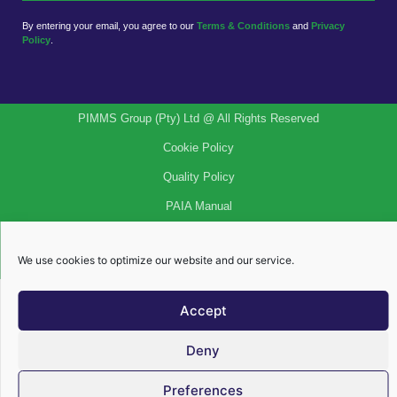
By entering your email, you agree to our
Terms & Conditions
and
Privacy
Policy
.
PIMMS Group (Pty) Ltd @ All Rights Reserved
Cookie Policy
Quality Policy
PAIA Manual
Privacy Policy
We use cookies to optimize our website and our service.
Legal Notices
Accept
Deny
Preferences