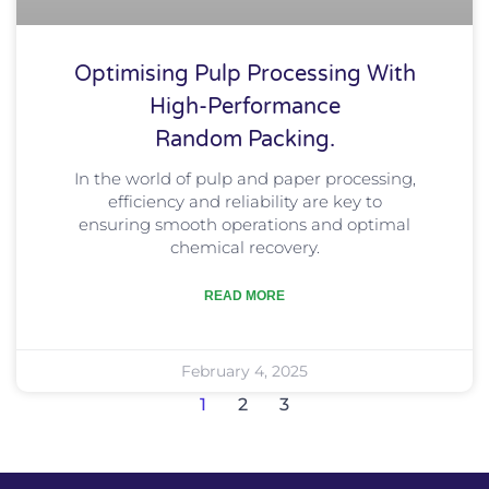
Optimising Pulp Processing With
High-Performance
Random Packing.
In the world of pulp and paper processing,
efficiency and reliability are key to
ensuring smooth operations and optimal
chemical recovery.
READ MORE
February 4, 2025
1
2
3