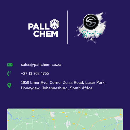
sales@pallchem.co.za
+27 11 708 4755
1050 Liner Ave, Corner Zeiss Road, Laser Park,
Honeydew, Johannesburg, South Africa