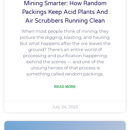
Mining Smarter: How Random
Packings Keep Acid Plants And
Air Scrubbers Running Clean
When most people think of mining, they
picture the digging, blasting, and hauling.
But what happens after the ore leaves the
ground? There’s an entire world of
processing and purification happening
behind the scenes — and one of the
unsung heroes of that process is
something called random packings.
READ MORE
July 24, 2025